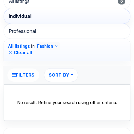
All listings
0
Individual
Professional
All listings
in
Fashion
Clear all
SORT BY
FILTERS
No result. Refine your search using other criteria.