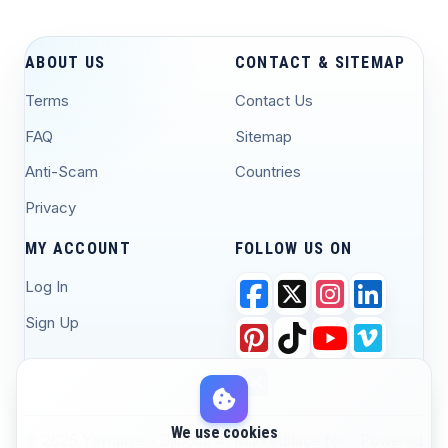
ABOUT US
CONTACT & SITEMAP
Terms
Contact Us
FAQ
Sitemap
Anti-Scam
Countries
Privacy
MY ACCOUNT
FOLLOW US ON
Log In
Sign Up
We use cookies
© 2026 Yawaaye - Djibouti #1 Marketplace for
Powered