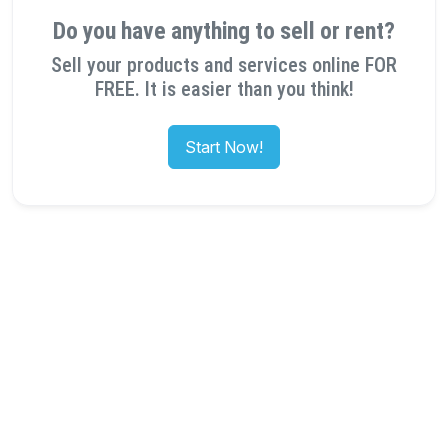
Do you have anything to sell or rent?
Sell your products and services online FOR
FREE. It is easier than you think!
Start Now!