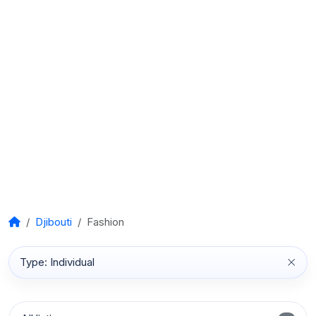
Djibouti
Fashion
Type: Individual