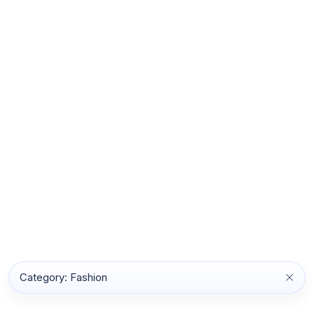
Category: Fashion