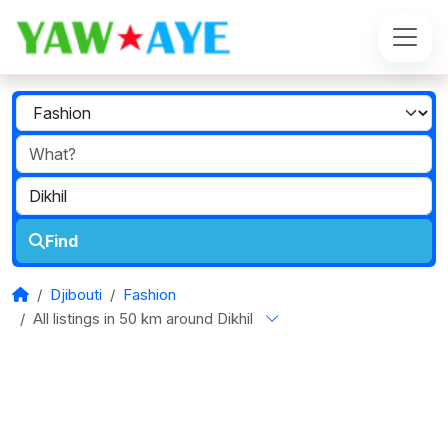
Find
Djibouti
Fashion
All listings in 50 km around Dikhil