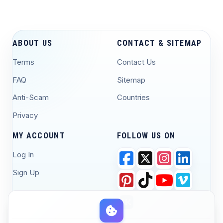
ABOUT US
CONTACT & SITEMAP
Terms
Contact Us
FAQ
Sitemap
Anti-Scam
Countries
Privacy
MY ACCOUNT
FOLLOW US ON
Log In
Sign Up