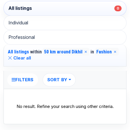
All listings
0
Individual
Professional
All listings
within
50 km around Dikhil
in
Fashion
Clear all
SORT BY
FILTERS
No result. Refine your search using other criteria.