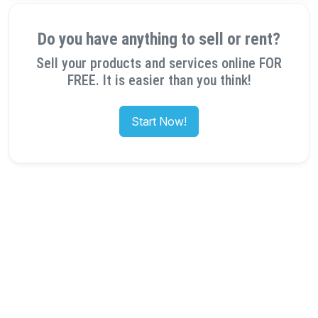
Do you have anything to sell or rent?
Sell your products and services online FOR
FREE. It is easier than you think!
Start Now!