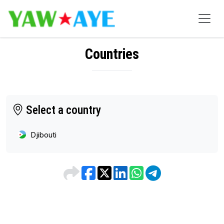
Countries
Select a country
Djibouti