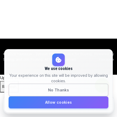
© 2026 Yawaaye - Djibouti #1 Marketplace for Buying,
Powered by
Selling, and Job Posting. All Rights Reserved.
Yawaaye
We use cookies
Your experience on this site will be improved by allowing
Update available
cookies.
Refresh
No Thanks
Allow cookies
Home
Favorites
Account
Messages