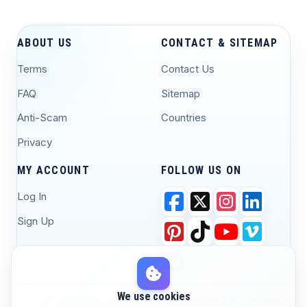
ABOUT US
CONTACT & SITEMAP
Terms
Contact Us
FAQ
Sitemap
Anti-Scam
Countries
Privacy
MY ACCOUNT
FOLLOW US ON
Log In
Sign Up
We use cookies
© 2026 Yawaaye - Djibouti #1 Marketplace for
Powered