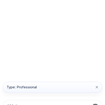
Type: Professional