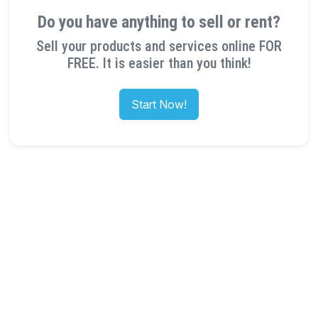
Do you have anything to sell or rent?
Sell your products and services online FOR
FREE. It is easier than you think!
Start Now!