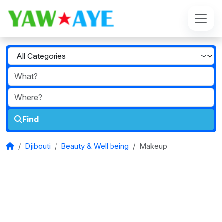
Find
Djibouti
Beauty & Well being
Makeup