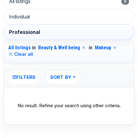
All listings
0
Individual
Professional
All listings
in
Beauty & Well being
in
Makeup
Clear all
SORT BY
FILTERS
No result. Refine your search using other criteria.