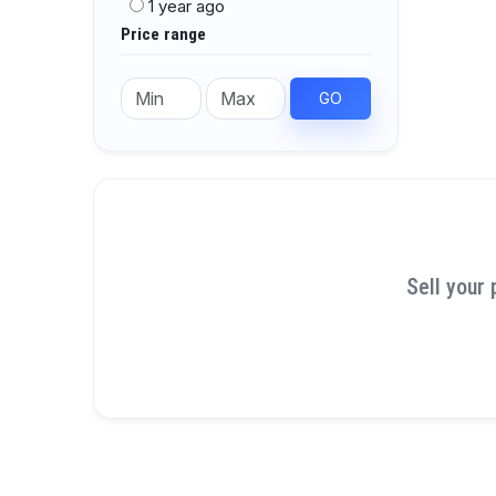
1 year ago
Price range
GO
Sell your 