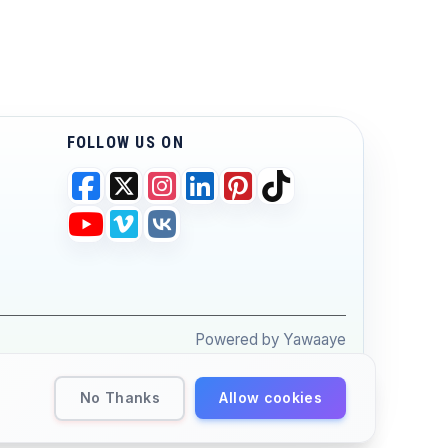
FOLLOW US ON
Powered by Yawaaye
No Thanks
Allow cookies