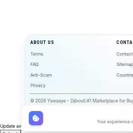
ABOUT US
CONTA
Terms
Contact
FAQ
Sitema
Anti-Scam
Countri
Privacy
© 2026 Yawaaye - Djibouti #1 Marketplace for Buyi
Your experience on
Update available