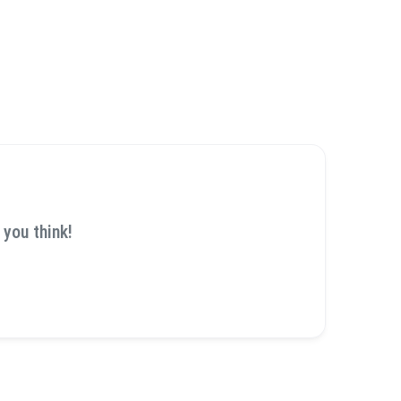
 you think!