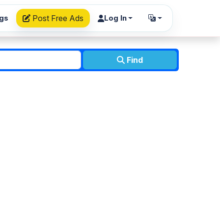
ngs
Post Free Ads
Log In
Find