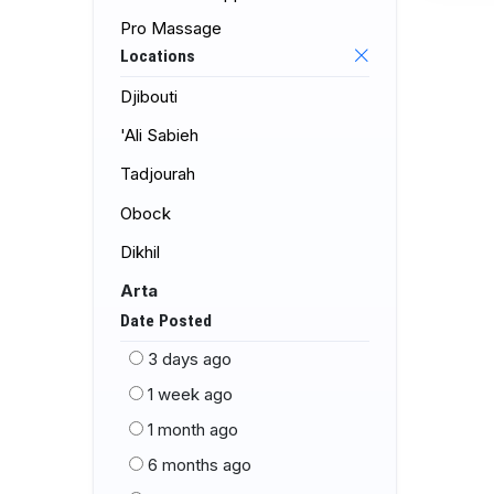
Pro Massage
Locations
Djibouti
'Ali Sabieh
Tadjourah
Obock
Dikhil
Arta
Date Posted
3 days ago
1 week ago
1 month ago
6 months ago