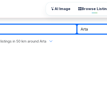
AI Image
Browse Listi
l listings in 50 km around Arta