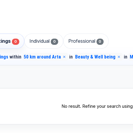
stings
Individual
Professional
0
0
0
tings
within
50 km around Arta
in
Beauty & Well being
in
M
No result. Refine your search using 