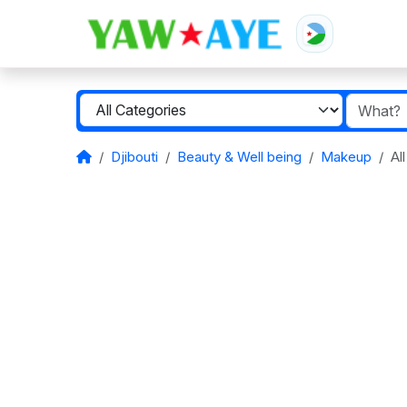
Djibouti
Beauty & Well being
Makeup
Al