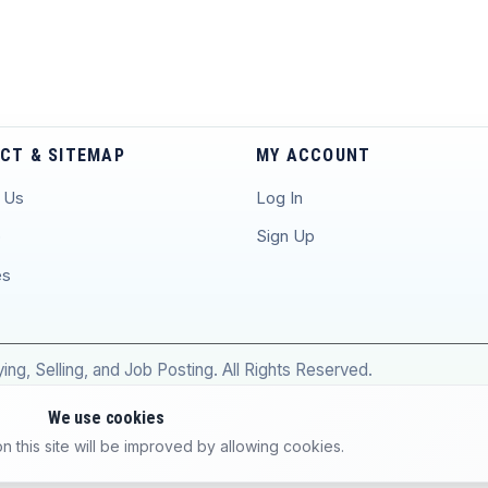
CT & SITEMAP
MY ACCOUNT
 Us
Log In
p
Sign Up
es
ng, Selling, and Job Posting. All Rights Reserved.
We use cookies
 this site will be improved by allowing cookies.