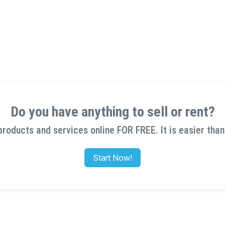
Do you have anything to sell or rent?
products and services online FOR FREE. It is easier than
Start Now!