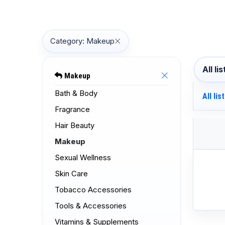
Category: Makeup
All li
Makeup
Bath & Body
All lis
Fragrance
Hair Beauty
Makeup
Sexual Wellness
Skin Care
Tobacco Accessories
Tools & Accessories
Vitamins & Supplements