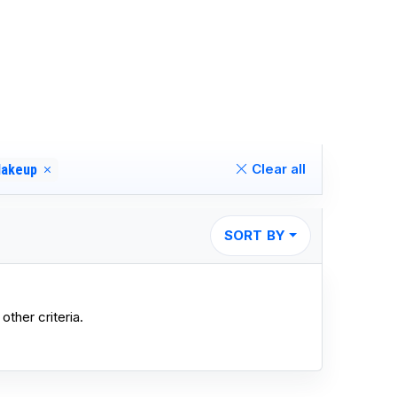
Clear all
akeup
SORT BY
other criteria.