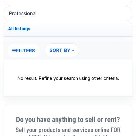
Professional
All listings
SORT BY
FILTERS
No result. Refine your search using other criteria.
Do you have anything to sell or rent?
Sell your products and services online FOR