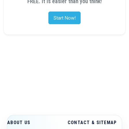
FREE. It is easier than you think!
Start Now!
ABOUT US
CONTACT & SITEMAP