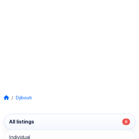
Djibouti
All listings
0
Individual