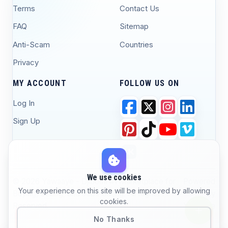
Terms
Contact Us
FAQ
Sitemap
Anti-Scam
Countries
Privacy
MY ACCOUNT
FOLLOW US ON
Log In
Sign Up
We use cookies
© 2026 Yawaaye - Djibouti #1 Marketplace for
Powered
Your experience on this site will be improved by allowing
Buying, Selling, and Job Posting. All Rights
by
cookies.
Reserved.
Yawaaye
No Thanks