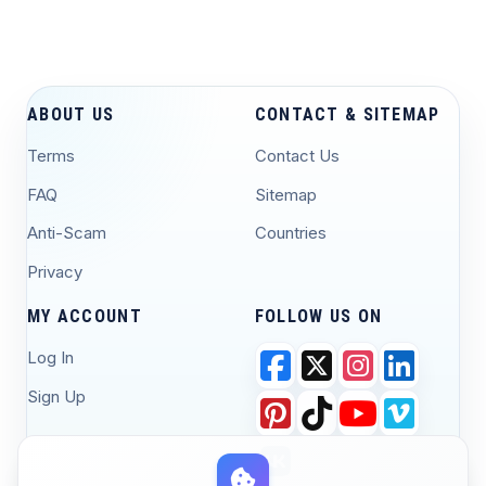
ABOUT US
CONTACT & SITEMAP
Terms
Contact Us
FAQ
Sitemap
Anti-Scam
Countries
Privacy
MY ACCOUNT
FOLLOW US ON
Log In
Sign Up