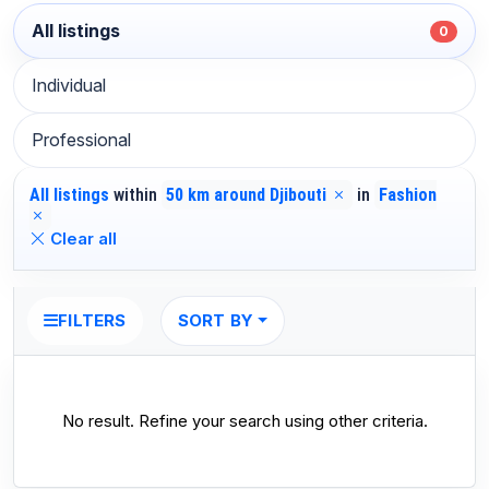
All listings
0
Individual
Professional
All listings
within
50 km around Djibouti
in
Fashion
Clear all
SORT BY
FILTERS
No result. Refine your search using other criteria.