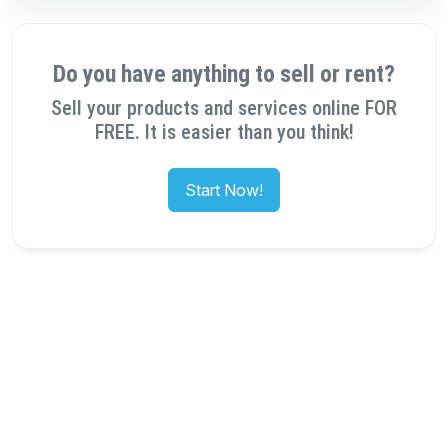
Do you have anything to sell or rent?
Sell your products and services online FOR
FREE. It is easier than you think!
Start Now!