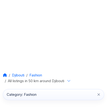
Djibouti
Fashion
All listings in 50 km around Djibouti
Category: Fashion