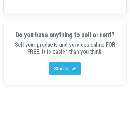
Do you have anything to sell or rent?
Sell your products and services online FOR
FREE. It is easier than you think!
Start Now!