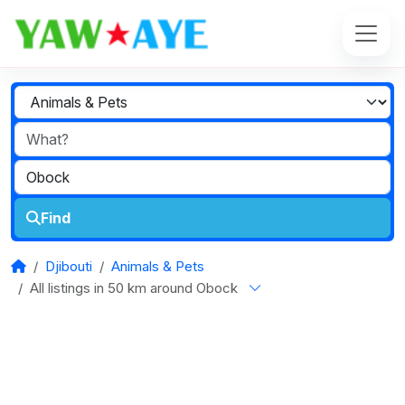
Find
Djibouti
Animals & Pets
All listings in 50 km around Obock