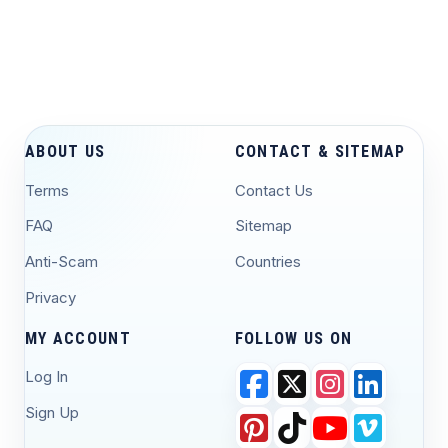
ABOUT US
CONTACT & SITEMAP
Terms
Contact Us
FAQ
Sitemap
Anti-Scam
Countries
Privacy
MY ACCOUNT
FOLLOW US ON
Log In
Sign Up