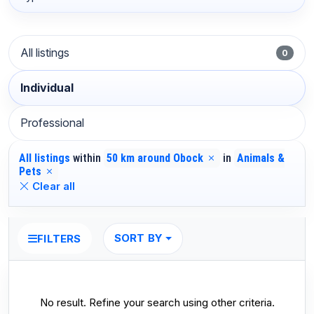
All listings
0
Individual
Professional
All listings
within
50 km around Obock
in
Animals &
Pets
Clear all
SORT BY
FILTERS
No result. Refine your search using other criteria.