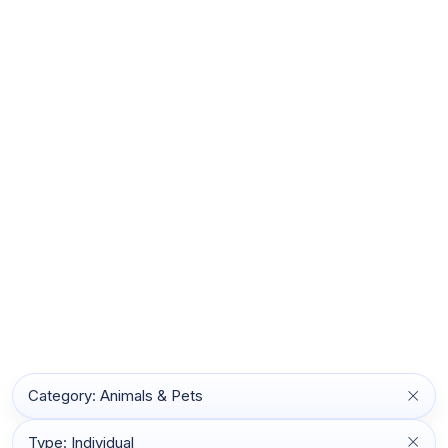
Category: Animals & Pets
Type: Individual