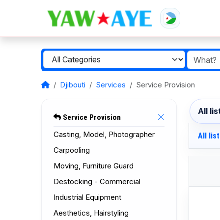
Djibouti
Services
Service Provision
All li
Service Provision
Casting, Model, Photographer
All lis
Carpooling
Moving, Furniture Guard
Destocking - Commercial
Industrial Equipment
Aesthetics, Hairstyling