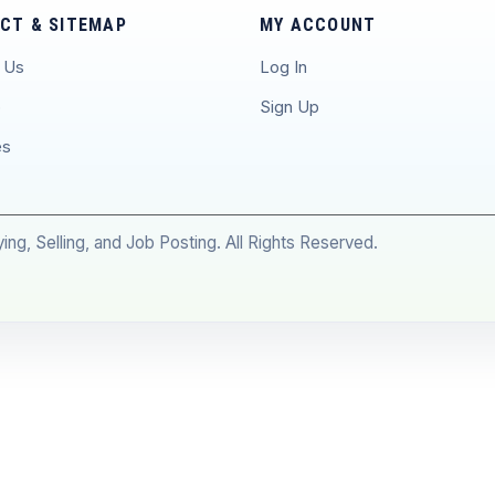
CT & SITEMAP
MY ACCOUNT
 Us
Log In
p
Sign Up
es
ng, Selling, and Job Posting. All Rights Reserved.