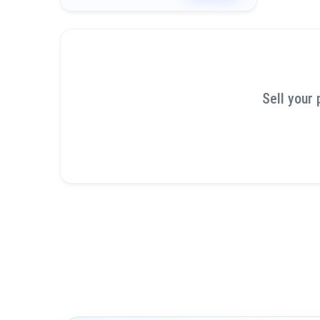
Sell your 