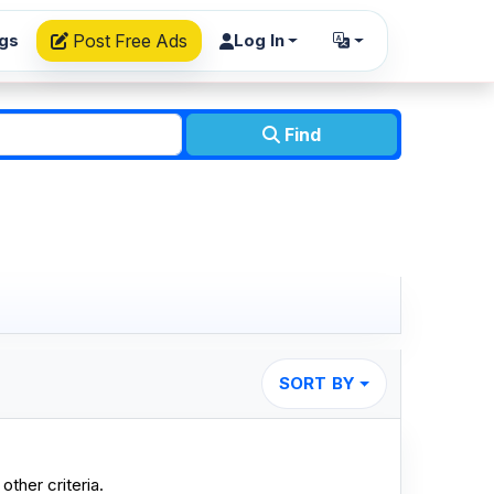
ngs
Post Free Ads
Log In
Find
SORT BY
other criteria.