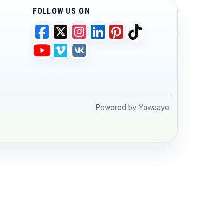
FOLLOW US ON
Powered by Yawaaye