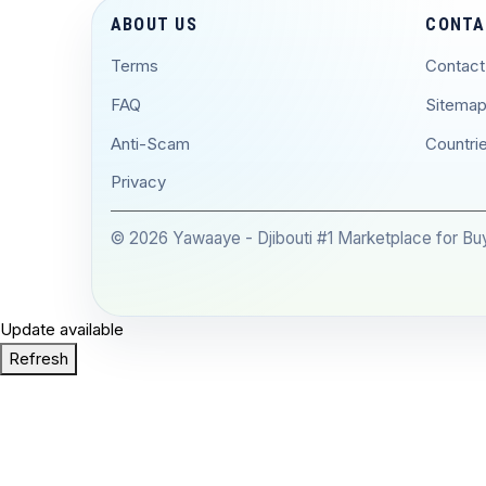
ABOUT US
CONTA
Terms
Contact
FAQ
Sitema
Anti-Scam
Countri
Privacy
© 2026 Yawaaye - Djibouti #1 Marketplace for Buyi
Update available
Refresh