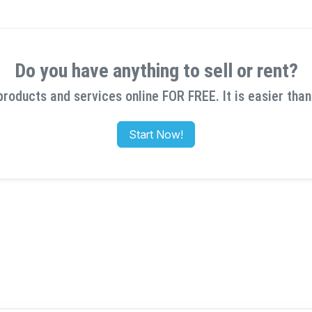
Do you have anything to sell or rent?
products and services online FOR FREE. It is easier than
Start Now!