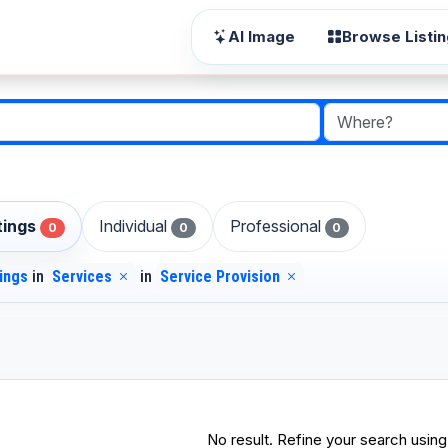
AI Image
Browse Listi
stings
Individual
Professional
0
0
0
tings
in
Services
in
Service Provision
No result. Refine your search using 