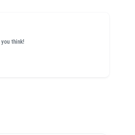
 you think!