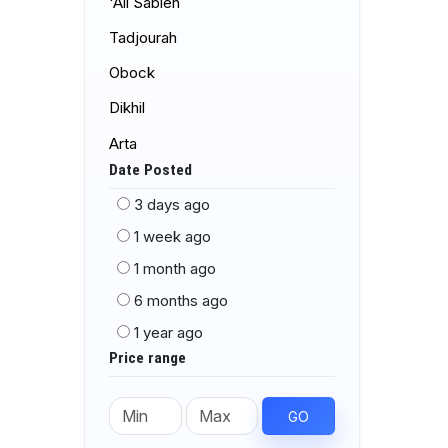
'Ali Sabieh
Tadjourah
Obock
Dikhil
Arta
Date Posted
3 days ago
1 week ago
1 month ago
6 months ago
1 year ago
Price range
GO