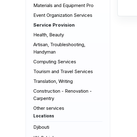
Materials and Equipment Pro
Event Organization Services
Service Provision
Health, Beauty
Artisan, Troubleshooting,
Handyman
Computing Services
Tourism and Travel Services
Translation, Writing
Construction - Renovation -
Carpentry
Other services
Locations
Djibouti