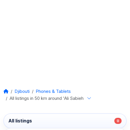
Djibouti
Phones & Tablets
All listings in 50 km around 'Ali Sabieh
All listings
0