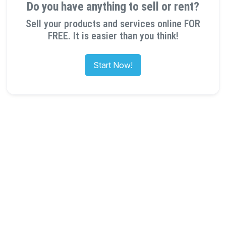
Do you have anything to sell or rent?
Sell your products and services online FOR
FREE. It is easier than you think!
Start Now!