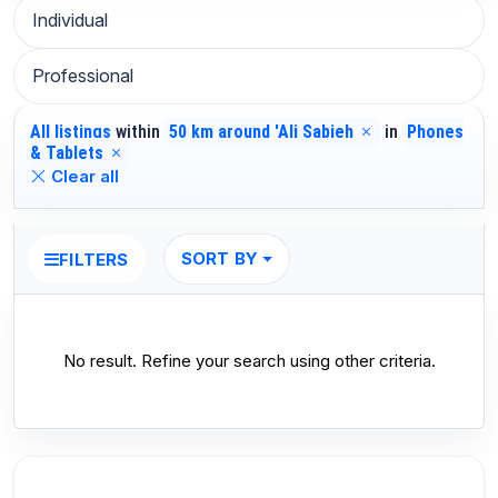
Individual
Professional
All listings
within
50 km around 'Ali Sabieh
in
Phones
& Tablets
Clear all
SORT BY
FILTERS
No result. Refine your search using other criteria.