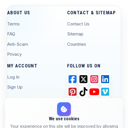
ABOUT US
CONTACT & SITEMAP
Terms
Contact Us
FAQ
Sitemap
Anti-Scam
Countries
Privacy
MY ACCOUNT
FOLLOW US ON
Log In
Sign Up
We use cookies
© 2026 Yawaaye - Djibouti #1 Marketplace for
Powered
Your experience on this site will be improved by allowing
Buying, Selling, and Job Posting. All Rights
by