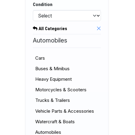
Condition
All Categories
Automobiles
Cars
Buses & Minibus
Heavy Equipment
Motorcycles & Scooters
Trucks & Trailers
Vehicle Parts & Accessories
Watercraft & Boats
Automobiles