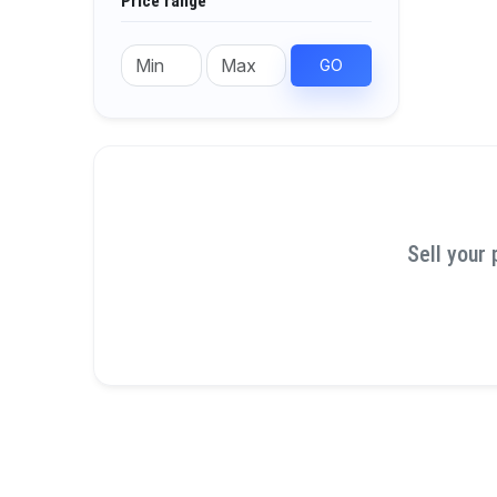
Price range
GO
Sell your 