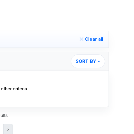
Clear all
SORT BY
other criteria.
ults
›