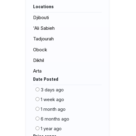
Locations
Djibouti
'Ali Sabieh
Tadjourah
Obock
Dikhil
Arta
Date Posted
3 days ago
1 week ago
1 month ago
6 months ago
1 year ago