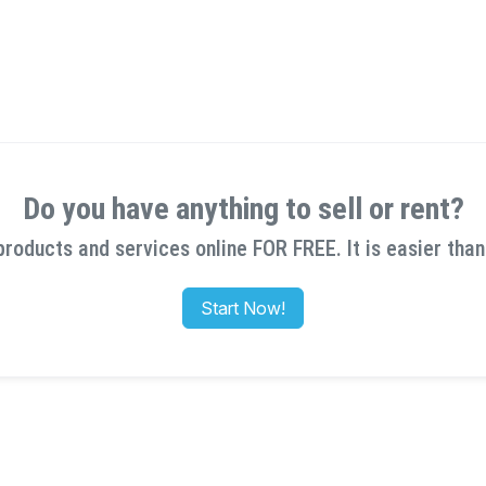
Do you have anything to sell or rent?
products and services online FOR FREE. It is easier than
Start Now!