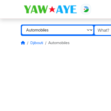
Djibouti
Automobiles