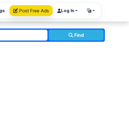
ngs
Post Free Ads
Log In
Find