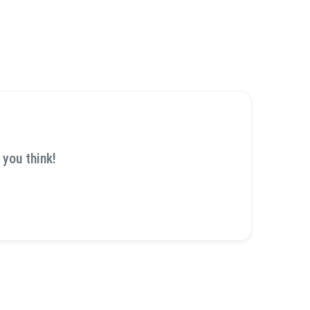
 you think!