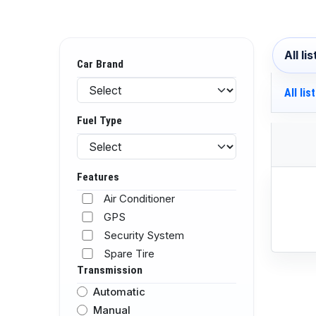
All li
Car Brand
All lis
Fuel Type
Features
Air Conditioner
GPS
Security System
Spare Tire
Transmission
Automatic
Manual