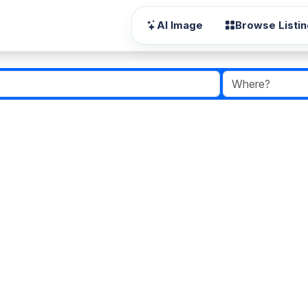
AI Image
Browse Listi