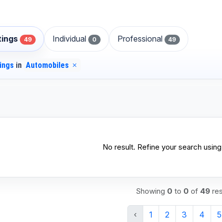
stings
Individual
Professional
49
0
49
tings
in
Automobiles
No result. Refine your search using 
Showing
0
to
0
of
49
res
‹
1
2
3
4
5