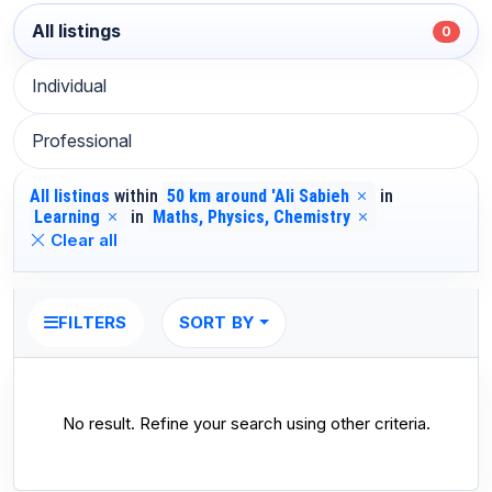
All listings
0
Individual
Professional
All listings
within
50 km around 'Ali Sabieh
in
Learning
in
Maths, Physics, Chemistry
Clear all
SORT BY
FILTERS
No result. Refine your search using other criteria.