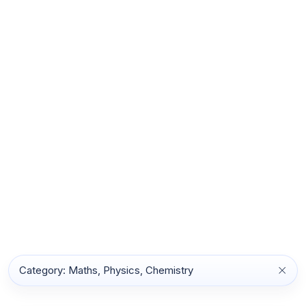
Category: Maths, Physics, Chemistry