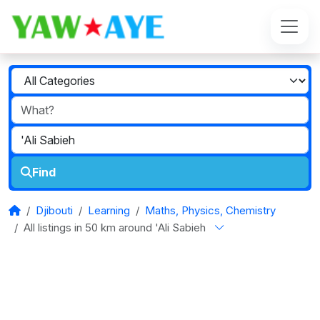
Find
Djibouti
Learning
Maths, Physics, Chemistry
All listings in 50 km around 'Ali Sabieh