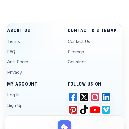
ABOUT US
CONTACT & SITEMAP
Terms
Contact Us
FAQ
Sitemap
Anti-Scam
Countries
Privacy
MY ACCOUNT
FOLLOW US ON
Log In
Sign Up