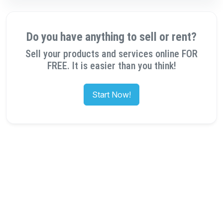
Do you have anything to sell or rent?
Sell your products and services online FOR
FREE. It is easier than you think!
Start Now!