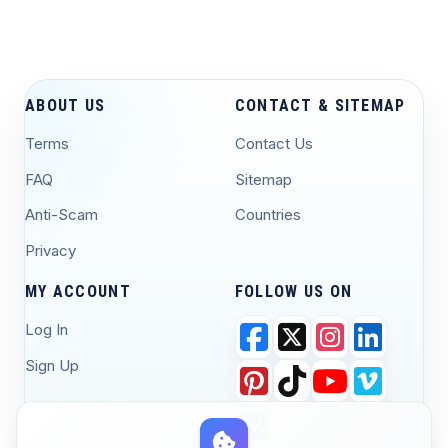
ABOUT US
CONTACT & SITEMAP
Terms
Contact Us
FAQ
Sitemap
Anti-Scam
Countries
Privacy
MY ACCOUNT
FOLLOW US ON
Log In
Sign Up