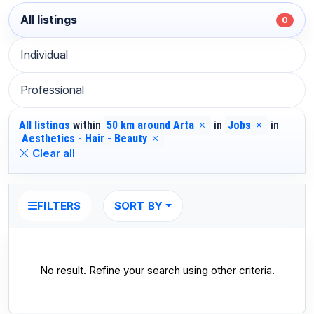
All listings
0
Individual
Professional
All listings
within
50 km around Arta
in
Jobs
in
Aesthetics - Hair - Beauty
Clear all
SORT BY
FILTERS
No result. Refine your search using other criteria.