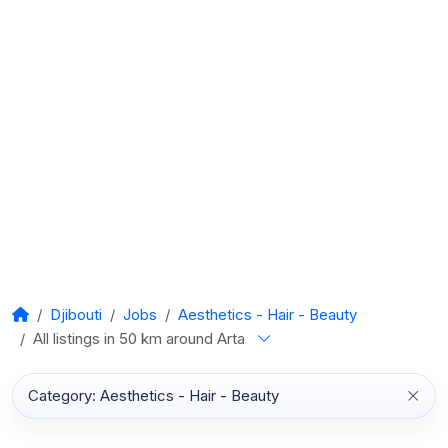
Djibouti
Jobs
Aesthetics - Hair - Beauty
All listings in 50 km around Arta
Category: Aesthetics - Hair - Beauty