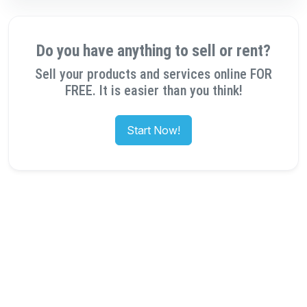
Do you have anything to sell or rent?
Sell your products and services online FOR
FREE. It is easier than you think!
Start Now!