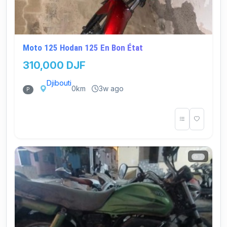
Moto 125 Hodan 125 En Bon État
310,000 DJF
Djibouti
0km
3w ago
P
2