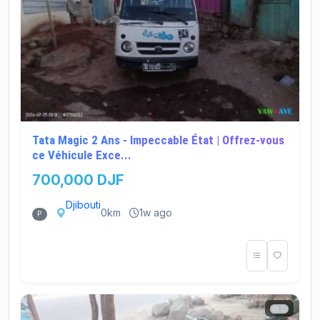
Tata Magic 2 Ans - Impeccable État | Offrez-vous
ce Véhicule Exce...
700,000 DJF
Djibouti
0km
1w ago
P
2