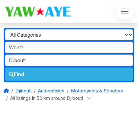
Find
Djibouti
Automobiles
Motorcycles & Scooters
All listings in 50 km around Djibouti