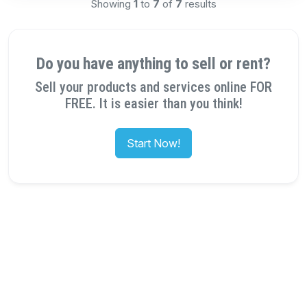
Showing
1
to
7
of
7
results
Do you have anything to sell or rent?
Sell your products and services online FOR
FREE. It is easier than you think!
Start Now!