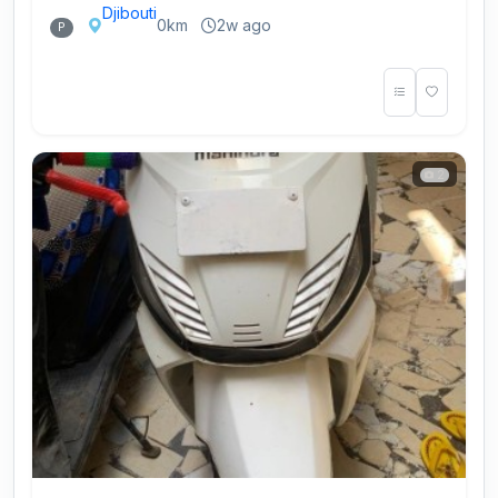
Djibouti
0km
2w ago
P
2