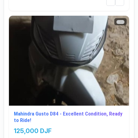
2
Mahindra Gusto D84 - Excellent Condition, Ready
to Ride!
125,000 DJF