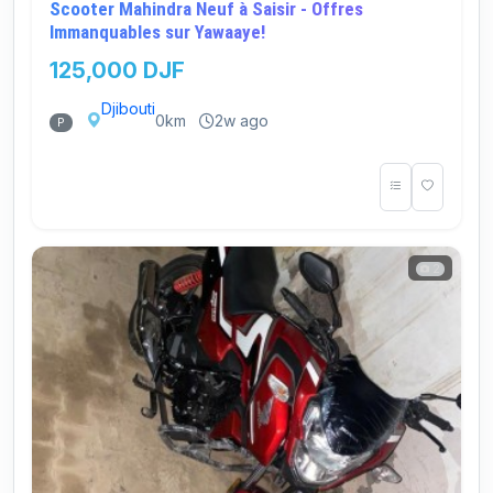
Scooter Mahindra Neuf à Saisir - Offres
Immanquables sur Yawaaye!
125,000 DJF
Djibouti
0km
2w ago
P
2