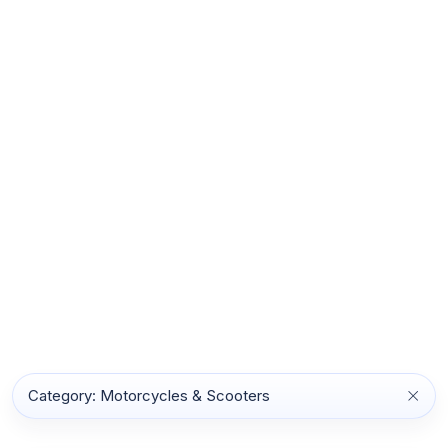
Category: Motorcycles & Scooters