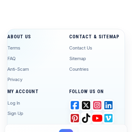
ABOUT US
CONTACT & SITEMAP
Terms
Contact Us
FAQ
Sitemap
Anti-Scam
Countries
Privacy
MY ACCOUNT
FOLLOW US ON
Log In
Sign Up