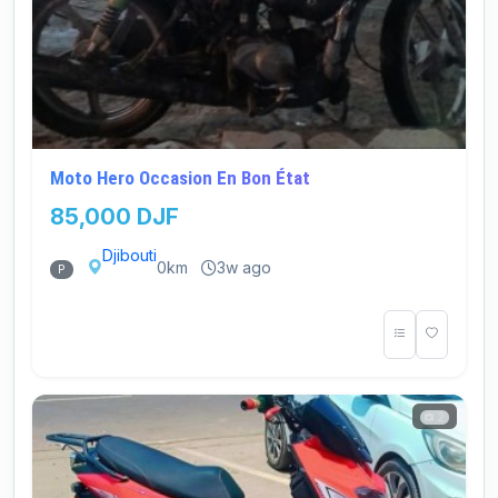
Moto Hero Occasion En Bon État
85,000 DJF
Djibouti
0km
3w ago
P
2