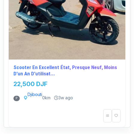
Scooter En Excellent État, Presque Neuf, Moins
D'un An D'utilisat...
22,500 DJF
Djibouti
0km
3w ago
P