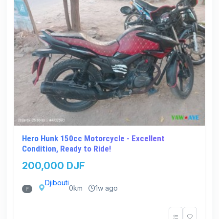
Hero Hunk 150cc Motorcycle - Excellent
Condition, Ready to Ride!
200,000 DJF
Djibouti
0km
1w ago
P