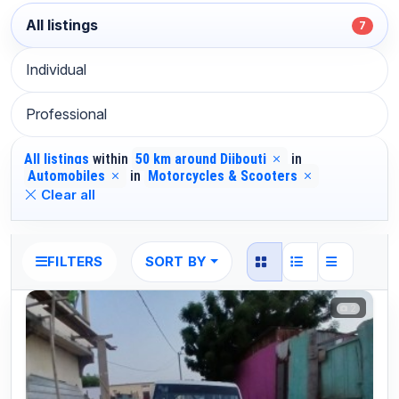
All listings
7
Individual
Professional
All listings
within
50 km around Djibouti
in
Automobiles
in
Motorcycles & Scooters
Clear all
SORT BY
FILTERS
2