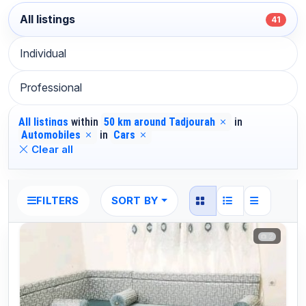
All listings
41
Individual
Professional
All listings
within
50 km around Tadjourah
in
Automobiles
in
Cars
Clear all
SORT BY
FILTERS
2