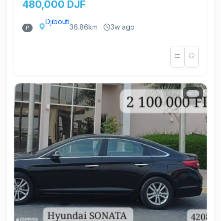
480,000 DJF
Djibouti
36.86km
3w ago
P
2