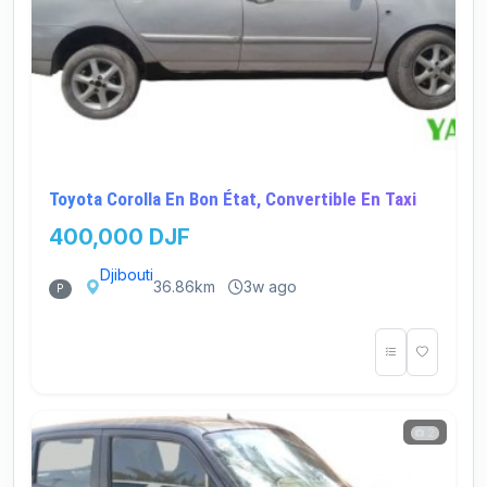
Toyota Corolla En Bon État, Convertible En Taxi
400,000 DJF
Djibouti
36.86km
3w ago
P
2