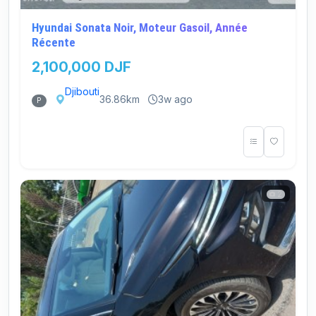
Hyundai Sonata Noir, Moteur Gasoil, Année
Récente
2,100,000 DJF
Djibouti
36.86km
3w ago
P
2