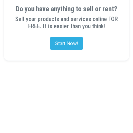
Do you have anything to sell or rent?
Sell your products and services online FOR
FREE. It is easier than you think!
Start Now!