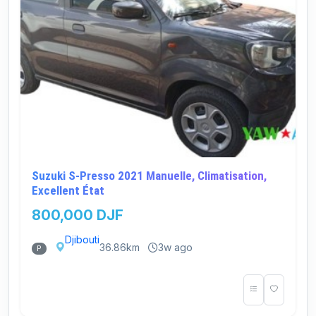
Suzuki S-Presso 2021 Manuelle, Climatisation,
Excellent État
800,000 DJF
Djibouti
36.86km
3w ago
P