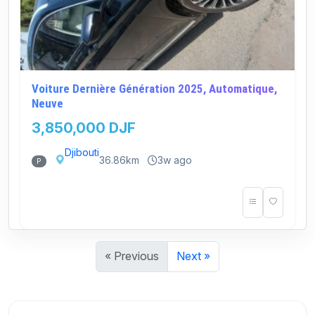
Voiture Dernière Génération 2025, Automatique,
Neuve
3,850,000 DJF
Djibouti
36.86km
3w ago
P
« Previous
Next »