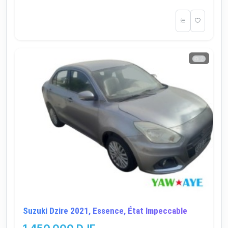
2
Suzuki Dzire 2021, Essence, État Impeccable