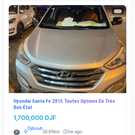
2
Hyundai Santa Fe 2015 Toutes Options En Très
Bon État
1,700,000 DJF
Djibouti
36.86km
3w ago
P