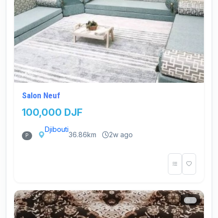
Salon Neuf
100,000 DJF
Djibouti
36.86km
2w ago
P
2