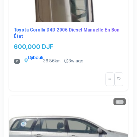
Toyota Corolla D4D 2006 Diesel Manuelle En Bon
État
600,000 DJF
Djibouti
36.86km
3w ago
P
2