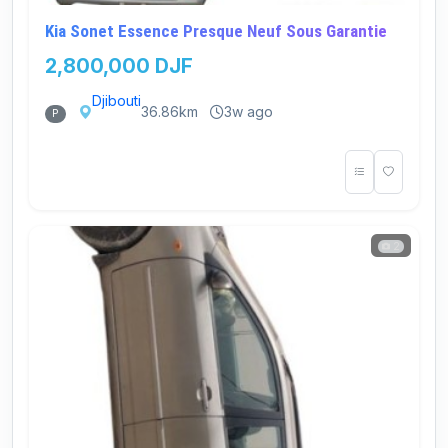
Kia Sonet Essence Presque Neuf Sous Garantie
2,800,000 DJF
Djibouti
36.86km
3w ago
P
2