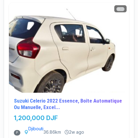
2
Suzuki Celerio 2022 Essence, Boîte Automatique
Ou Manuelle, Excel...
1,200,000 DJF
Djibouti
36.86km
2w ago
P