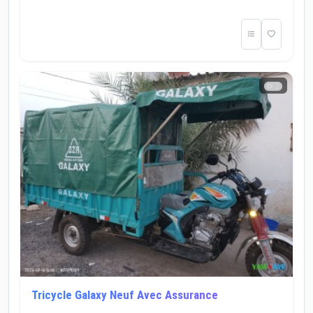
2
Tricycle Galaxy Neuf Avec Assurance