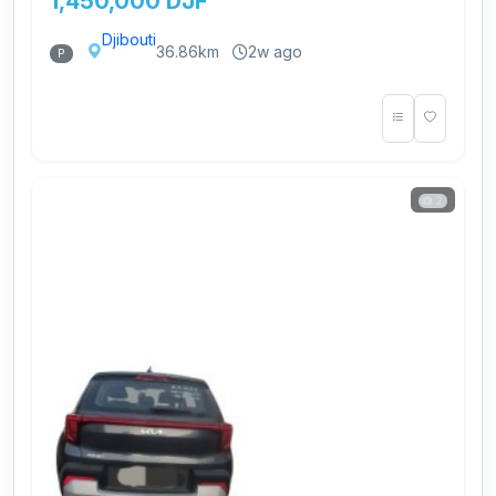
1,450,000 DJF
Djibouti
36.86km
2w ago
P
2