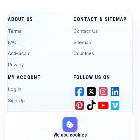
ABOUT US
CONTACT & SITEMAP
Terms
Contact Us
FAQ
Sitemap
Anti-Scam
Countries
Privacy
MY ACCOUNT
FOLLOW US ON
Log In
Sign Up
We use cookies
© 2026 Yawaaye - Djibouti #1 Marketplace for
Powered