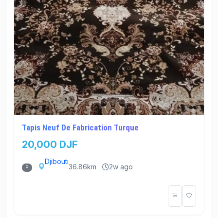
Tapis Neuf De Fabrication Turque
20,000 DJF
Djibouti
36.86km
2w ago
P