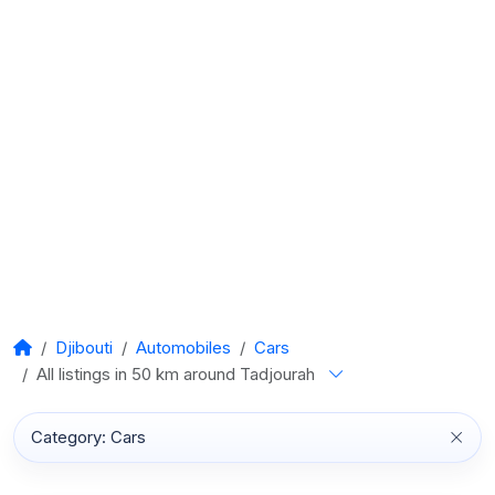
Djibouti
Automobiles
Cars
All listings in 50 km around Tadjourah
Category: Cars