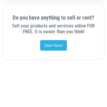
Do you have anything to sell or rent?
Sell your products and services online FOR
FREE. It is easier than you think!
Start Now!