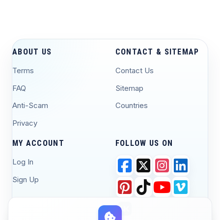
ABOUT US
CONTACT & SITEMAP
Terms
Contact Us
FAQ
Sitemap
Anti-Scam
Countries
Privacy
MY ACCOUNT
FOLLOW US ON
Log In
Sign Up