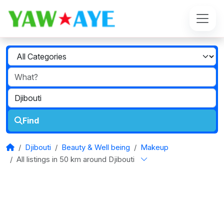
Find
Djibouti
Beauty & Well being
Makeup
All listings in 50 km around Djibouti