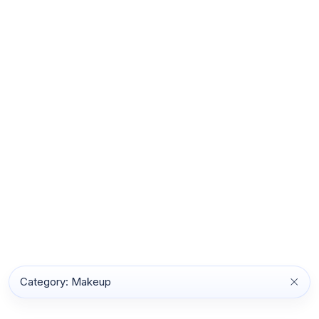
Category: Makeup