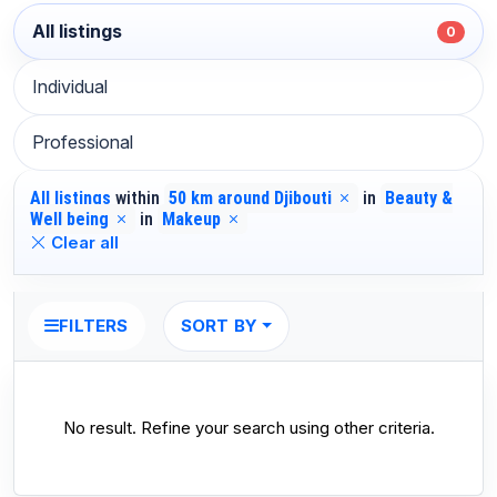
All listings
0
Individual
Professional
All listings
within
50 km around Djibouti
in
Beauty &
Well being
in
Makeup
Clear all
SORT BY
FILTERS
No result. Refine your search using other criteria.