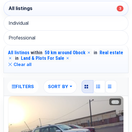
All listings
3
Individual
Professional
All listings
within
50 km around Obock
in
Real estate
in
Land & Plots For Sale
Clear all
SORT BY
FILTERS
2