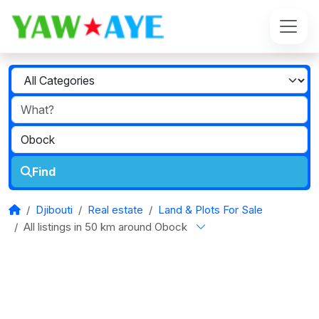
Find
Djibouti
Real estate
Land & Plots For Sale
All listings in 50 km around Obock