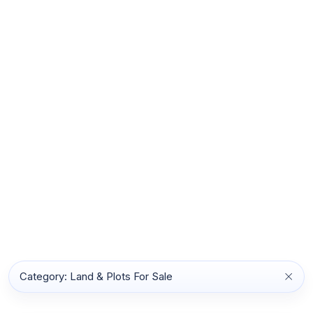
Category: Land & Plots For Sale