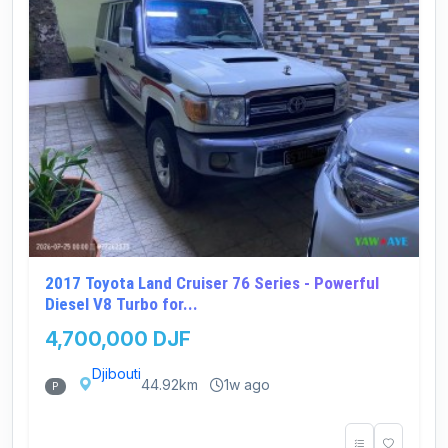
2017 Toyota Land Cruiser 76 Series - Powerful
Diesel V8 Turbo for...
4,700,000 DJF
Djibouti
44.92km
1w ago
P