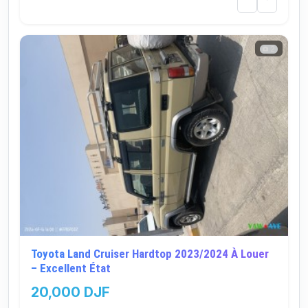
2
Toyota Land Cruiser Hardtop 2023/2024 À Louer
– Excellent État
20,000 DJF