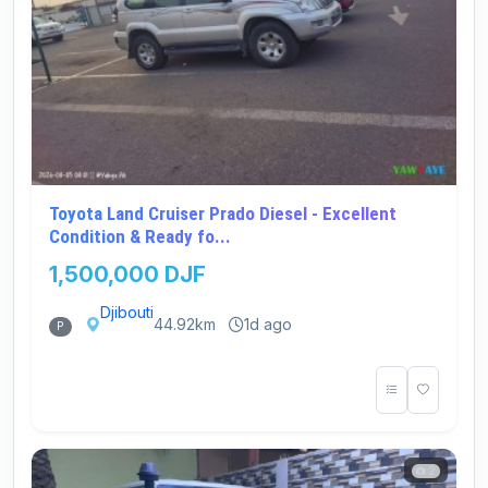
Toyota Land Cruiser Prado Diesel - Excellent
Condition & Ready fo...
1,500,000 DJF
Djibouti
44.92km
1d ago
P
2