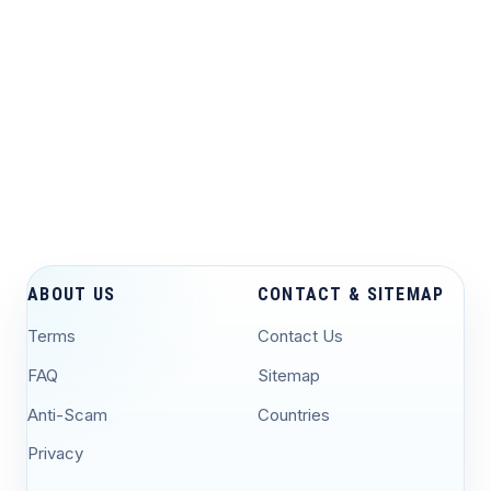
ABOUT US
CONTACT & SITEMAP
Terms
Contact Us
FAQ
Sitemap
Anti-Scam
Countries
Privacy