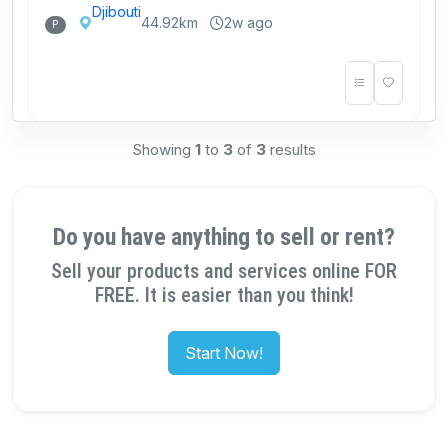
Djibouti
44.92km
2w ago
P
Showing
1
to
3
of
3
results
Do you have anything to sell or rent?
Sell your products and services online FOR
FREE. It is easier than you think!
Start Now!